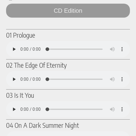
CD Edition
01 Prologue
02 The Edge Of Eternity
03 Is It You
04 On A Dark Summer Night