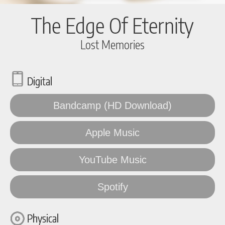
The Edge Of Eternity
Lost Memories
Digital
Bandcamp (HD Download)
Apple Music
YouTube Music
Spotify
Physical