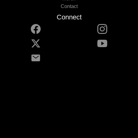
Contact
Connect