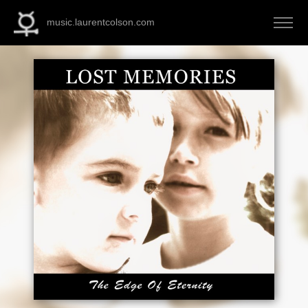
music.laurentcolson.com