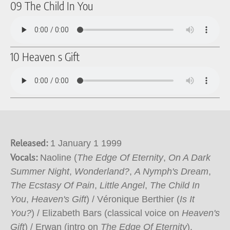
09 The Child In You
10 Heaven s Gift
Released:
1 January 1 1999
Vocals:
Naoline (
The Edge Of Eternity
,
On A Dark
Summer Night
,
Wonderland?
,
A Nymph's Dream
,
The Ecstasy Of Pain
,
Little Angel
,
The Child In
You
,
Heaven's Gift
) / Véronique Berthier (
Is It
You?
) / Elizabeth Bars (classical voice on
Heaven's
Gift
) / Erwan (intro on
The Edge Of Eternity
).