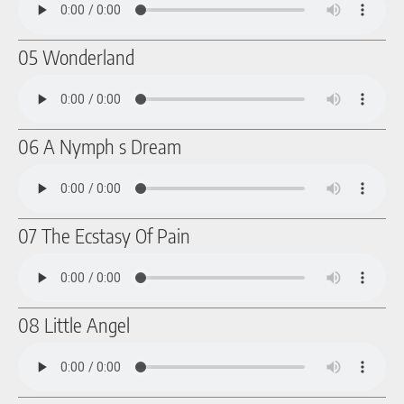
05 Wonderland
06 A Nymph s Dream
07 The Ecstasy Of Pain
08 Little Angel