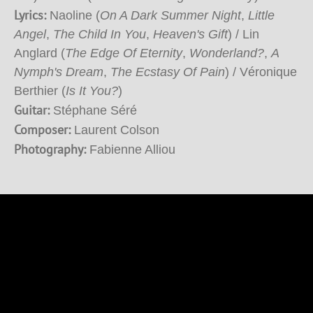
Lyrics:
Naoline (
On A Dark Summer Night
,
Little
Angel
,
The Child In You
,
Heaven's Gift
) / Lin
Anglard (
The Edge Of Eternity
,
Wonderland?
,
A
Nymph's Dream
,
The Ecstasy Of Pain
) / Véronique
Berthier (
Is It You?
)
Guitar:
Stéphane Séré
Composer:
Laurent Colson
Photography:
Fabienne Alliou