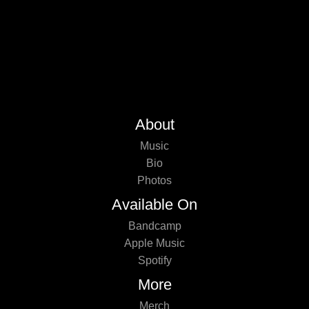
About
Music
Bio
Photos
Available On
Bandcamp
Apple Music
Spotify
More
Merch