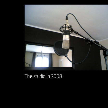
The studio in 2008