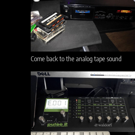
Come back to the analog tape sound