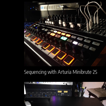
Sequencing with Arturia Minibrute 2S