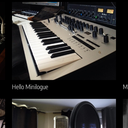
Hello Minilogue
M