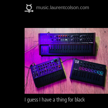
music.laurentcolson.com
I guess I have a thing for black