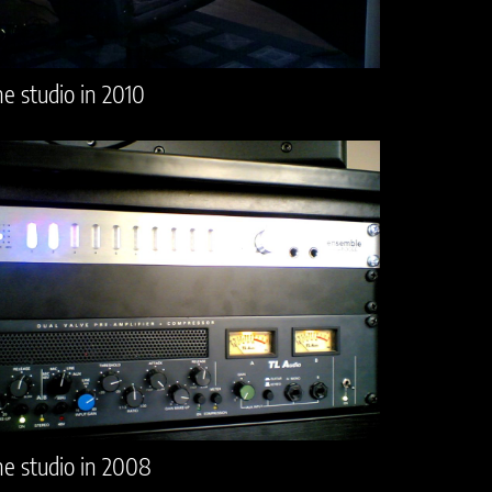
e studio in 2010
e studio in 2008