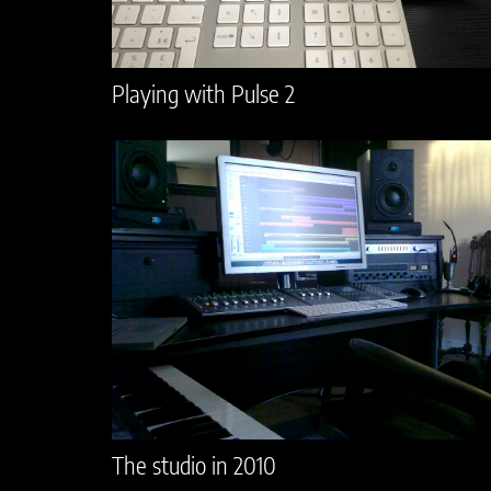
Playing with Pulse 2
The studio in 2010