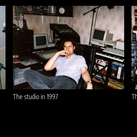
The studio in 1997
Th