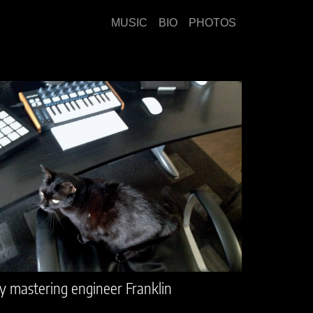
MUSIC
BIO
PHOTOS
 mastering engineer Franklin