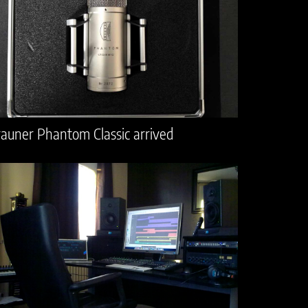
auner Phantom Classic arrived