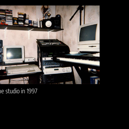
e studio in 1997