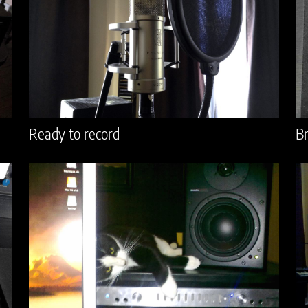
Ready to record
Br