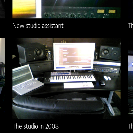
New studio assistant
Th
The studio in 2008
Th