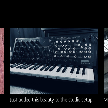
Just added this beauty to the studio setup
My