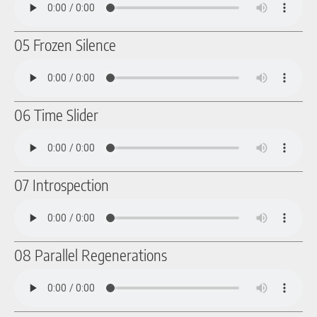
05 Frozen Silence
06 Time Slider
07 Introspection
08 Parallel Regenerations