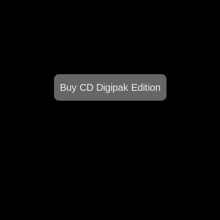
Buy CD Digipak Edition