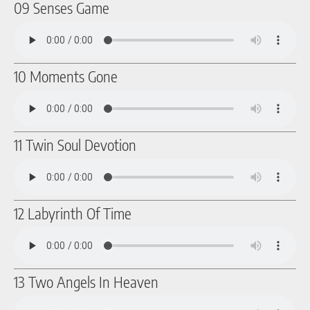
09 Senses Game
10 Moments Gone
11 Twin Soul Devotion
12 Labyrinth Of Time
13 Two Angels In Heaven