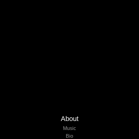
About
Music
Bio