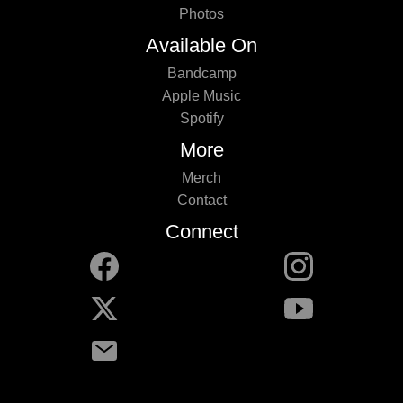
Photos
Available On
Bandcamp
Apple Music
Spotify
More
Merch
Contact
Connect