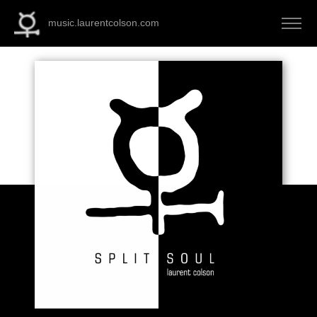
music.laurentcolson.com