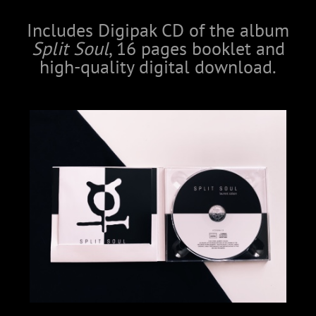
Includes Digipak CD of the album
Split Soul
, 16 pages booklet and
high-quality digital download.