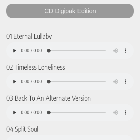
CD Digipak Edition
01 Eternal Lullaby
02 Timeless Loneliness
03 Back To An Alternate Version
04 Split Soul