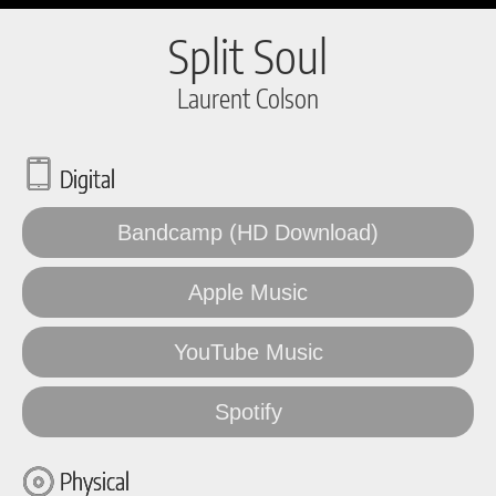
Split Soul
Laurent Colson
Digital
Bandcamp (HD Download)
Apple Music
YouTube Music
Spotify
Physical