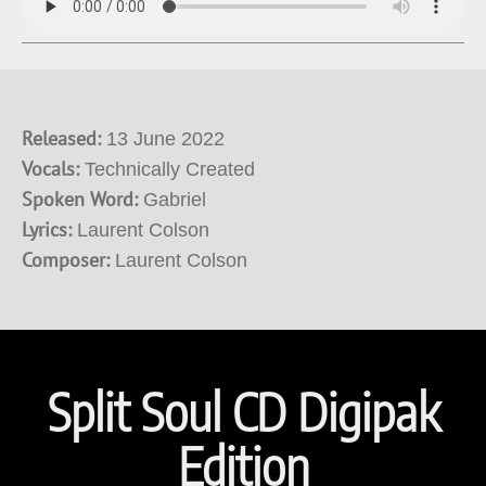
Released:
13 June 2022
Vocals:
Technically Created
Spoken Word:
Gabriel
Lyrics:
Laurent Colson
Composer:
Laurent Colson
Split Soul CD Digipak
Edition